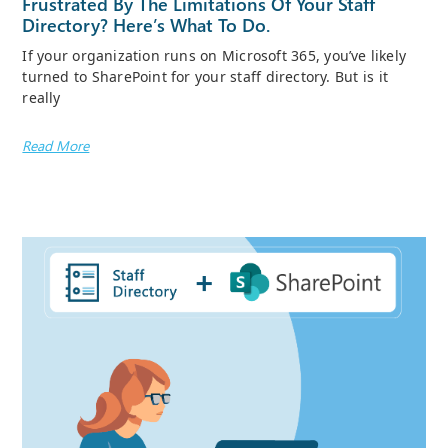
Frustrated By The Limitations Of Your Staff
Directory? Here’s What To Do.
If your organization runs on Microsoft 365, you’ve likely
turned to SharePoint for your staff directory. But is it
really
Read More