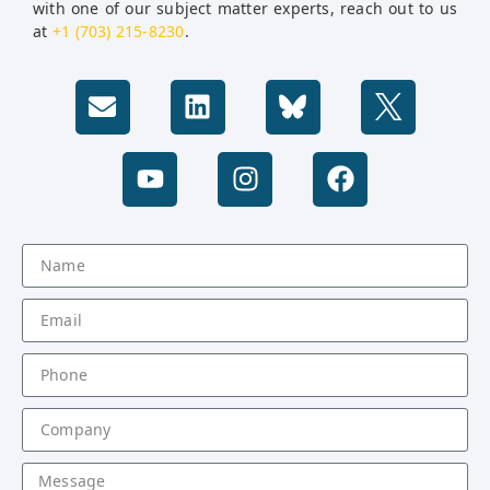
with one of our subject matter experts, reach out to us
at
+1 (703) 215-8230
.