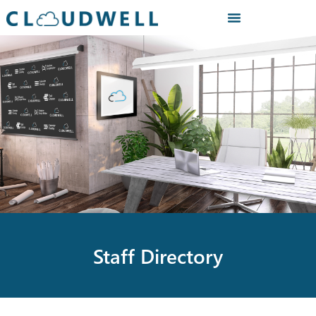
Staff Directory