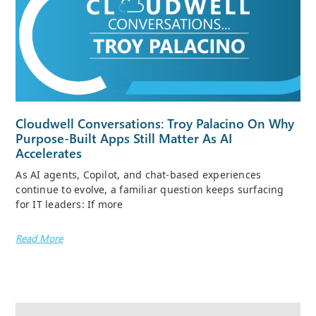
Cloudwell Conversations: Troy Palacino On Why
Purpose-Built Apps Still Matter As AI
Accelerates
As AI agents, Copilot, and chat-based experiences
continue to evolve, a familiar question keeps surfacing
for IT leaders: If more
Read More