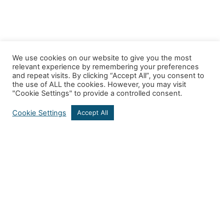
We use cookies on our website to give you the most
relevant experience by remembering your preferences
and repeat visits. By clicking “Accept All”, you consent to
the use of ALL the cookies. However, you may visit
"Cookie Settings" to provide a controlled consent.
Cookie Settings
Accept All