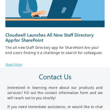
Cloudwell Launches All New Staff Directory
App For SharePoint
The all new Staff Directory app for SharePoint Are your
end users finding it a challenge to search for colleagues
Read More
Contact Us
Interested in learning more about our products and
services? Fill out the contact information form and we
will reach out to you shortly!
If you need immediate assistance, or would like to chat