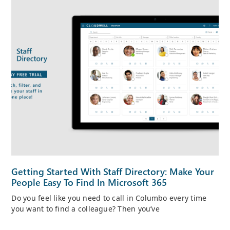
Getting Started With Staff Directory: Make Your
People Easy To Find In Microsoft 365
Do you feel like you need to call in Columbo every time
you want to find a colleague? Then you’ve