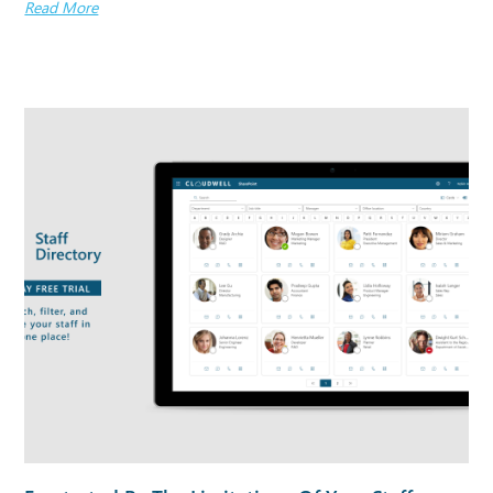
Read More