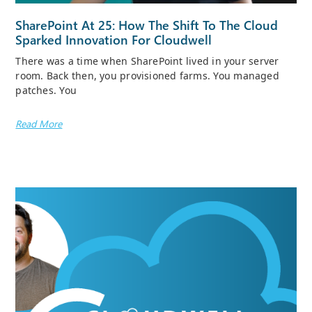
SharePoint At 25: How The Shift To The Cloud
Sparked Innovation For Cloudwell
There was a time when SharePoint lived in your server
room. Back then, you provisioned farms. You managed
patches. You
Read More