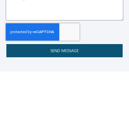
SEND MESSAGE