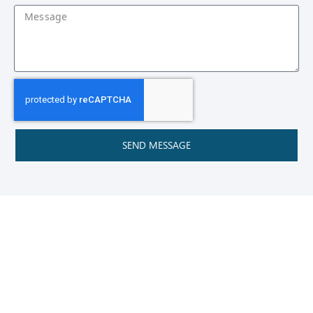
SEND MESSAGE