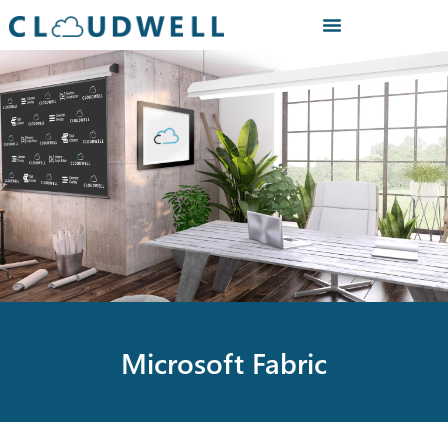
Microsoft Fabric