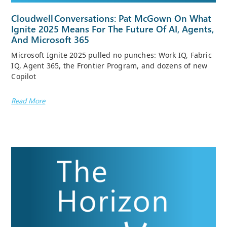
Cloudwell Conversations: Pat McGown On What
Ignite 2025 Means For The Future Of AI, Agents,
And Microsoft 365
Microsoft Ignite 2025 pulled no punches: Work IQ, Fabric
IQ, Agent 365, the Frontier Program, and dozens of new
Copilot
Read More