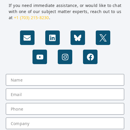
If you need immediate assistance, or would like to chat
with one of our subject matter experts, reach out to us
at
+1 (703) 215-8230
.