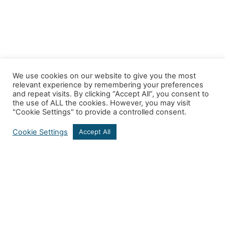
We use cookies on our website to give you the most
relevant experience by remembering your preferences
and repeat visits. By clicking “Accept All”, you consent to
the use of ALL the cookies. However, you may visit
"Cookie Settings" to provide a controlled consent.
Cookie Settings
Accept All