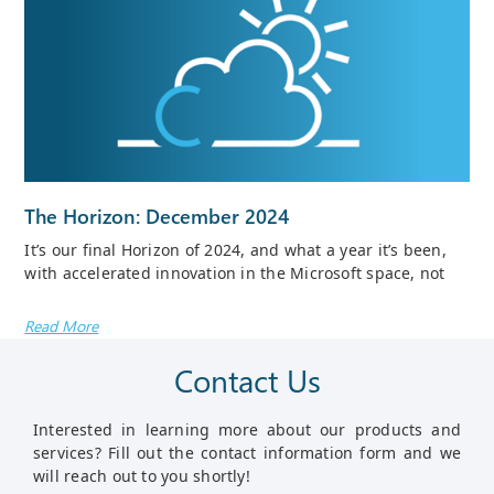
The Horizon: December 2024
It’s our final Horizon of 2024, and what a year it’s been,
with accelerated innovation in the Microsoft space, not
Read More
Contact Us
Interested in learning more about our products and
services? Fill out the contact information form and we
will reach out to you shortly!