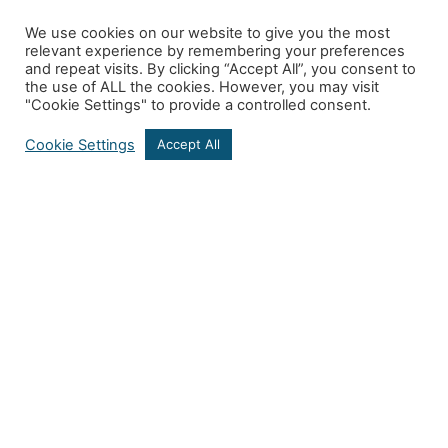
We use cookies on our website to give you the most
relevant experience by remembering your preferences
and repeat visits. By clicking “Accept All”, you consent to
the use of ALL the cookies. However, you may visit
"Cookie Settings" to provide a controlled consent.
Cookie Settings
Accept All
Get In Touch