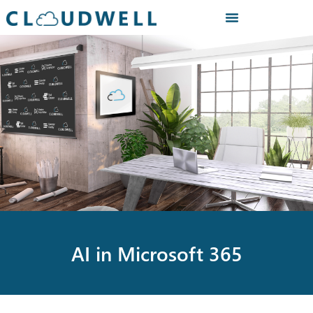
AI in Microsoft 365