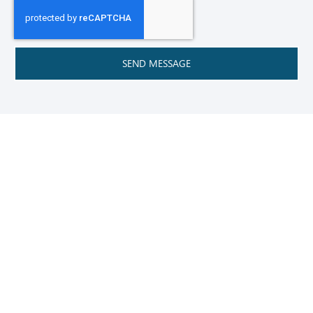
SEND MESSAGE