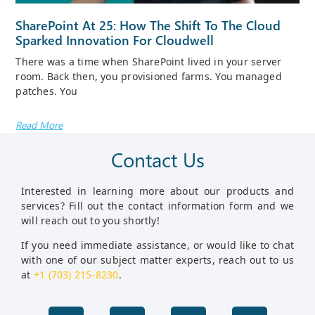
SharePoint At 25: How The Shift To The Cloud
Sparked Innovation For Cloudwell
There was a time when SharePoint lived in your server
room. Back then, you provisioned farms. You managed
patches. You
Read More
Contact Us
Interested in learning more about our products and
services? Fill out the contact information form and we
will reach out to you shortly!
If you need immediate assistance, or would like to chat
with one of our subject matter experts, reach out to us
at
+1 (703) 215-8230
.