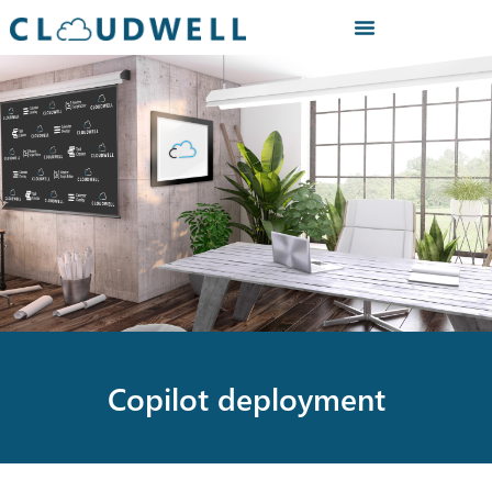
Copilot deployment