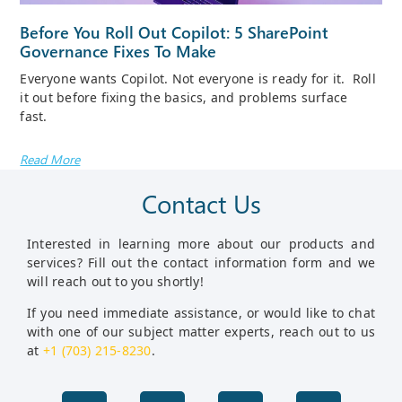
Before You Roll Out Copilot: 5 SharePoint
Governance Fixes To Make
Everyone wants Copilot. Not everyone is ready for it. Roll
it out before fixing the basics, and problems surface
fast.
Read More
Contact Us
Interested in learning more about our products and
services? Fill out the contact information form and we
will reach out to you shortly!
If you need immediate assistance, or would like to chat
with one of our subject matter experts, reach out to us
at
+1 (703) 215-8230
.