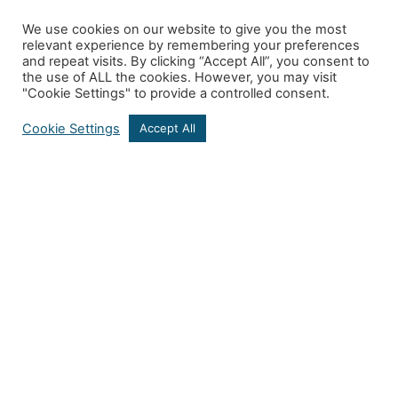
We use cookies on our website to give you the most
relevant experience by remembering your preferences
and repeat visits. By clicking “Accept All”, you consent to
the use of ALL the cookies. However, you may visit
"Cookie Settings" to provide a controlled consent.
Cookie Settings
Accept All
Get In Touch