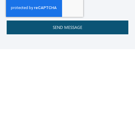
SEND MESSAGE